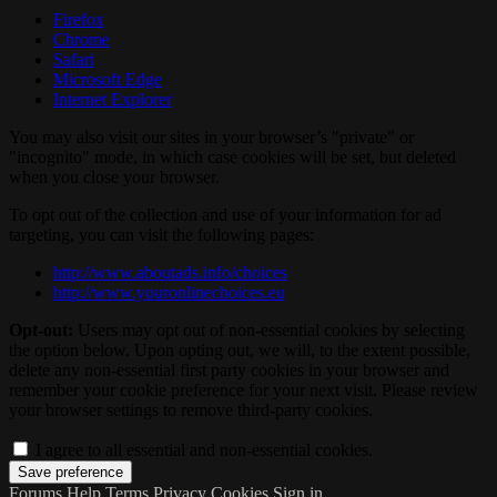
Firefox
Chrome
Safari
Microsoft Edge
Internet Explorer
You may also visit our sites in your browser’s "private" or
"incognito" mode, in which case cookies will be set, but deleted
when you close your browser.
To opt out of the collection and use of your information for ad
targeting, you can visit the following pages:
http://www.aboutads.info/choices
http://www.youronlinechoices.eu
Opt-out:
Users may opt out of non-essential cookies by selecting
the option below. Upon opting out, we will, to the extent possible,
delete any non-essential first party cookies in your browser and
remember your cookie preference for your next visit. Please review
your browser settings to remove third-party cookies.
I agree to all essential and non-essential cookies.
Forums
Help
Terms
Privacy
Cookies
Sign in