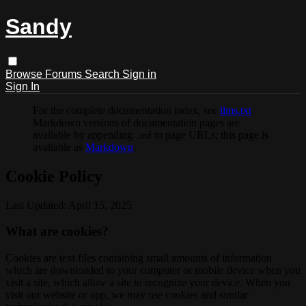
Sandy
Browse
Forums
Search
Sign in
Sign In
For the complete documentation index, see
llms.txt
.
Markdown versions of documentation pages are
available by appending
to page URLs; this page is
.md
available as
Markdown
.
Cookie Policy
Last Updated: April 15, 2025
What are cookies?
Cookies are text files containing small amounts of information
which are downloaded to your computer or mobile device when you
visit a site, which allow a site to recognize your device. When you
visit our website or app, we may use cookies and similar