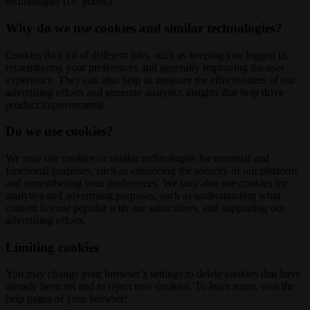
technologies (i.e. pixels).
Why do we use cookies and similar technologies?
Cookies do a lot of different jobs, such as keeping you logged in,
remembering your preferences and generally improving the user
experience. They can also help us measure the effectiveness of our
advertising efforts and generate analytics insights that help drive
product improvements.
Do we use cookies?
We may use cookies or similar technologies for essential and
functional purposes, such as enhancing the security of our platform
and remembering your preferences. We may also use cookies for
analytics and advertising purposes, such as understanding what
content is most popular with our subscribers, and supporting our
advertising efforts.
Limiting cookies
You may change your browser’s settings to delete cookies that have
already been set and to reject new cookies. To learn more, visit the
help pages of your browser: