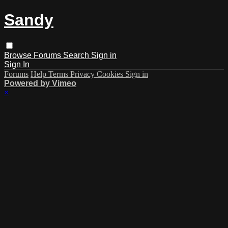
Sandy
Browse
Forums
Search
Sign in
Sign In
Forums
Help
Terms
Privacy
Cookies
Sign in
Powered by Vimeo
×