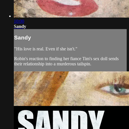
10:00
Sandy
Sandy
"His love is real. Even if she isn't."
Robin's reaction to finding her fiance Tim's sex doll sends
their relationship into a murderous tailspin.