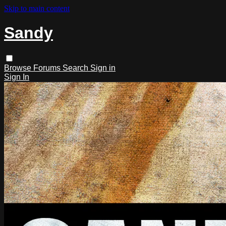
Skip to main content
Sandy
Browse
Forums
Search
Sign in
Sign In