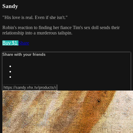
Sandy
"His love is real. Even if she isn't."
Robin's reaction to finding her fiance Tim's sex doll sends their
relationship into a murderous tailspin.
Buy $1
Share
Share with your friends