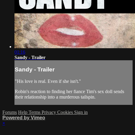
01:16
Sandy - Trailer
Sandy - Trailer
"His love is real. Even if she isn't."
Robin's reaction to finding her fiance Tim's sex doll sends
their relationship into a murderous tailspin.
Forums
Help
Terms
Privacy
Cookies
Sign in
Powered by Vimeo
×